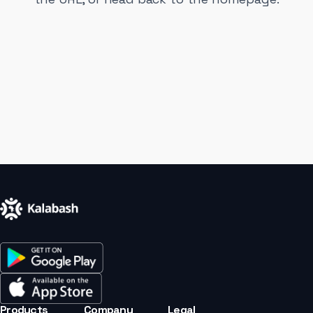
Products
Company
Legal